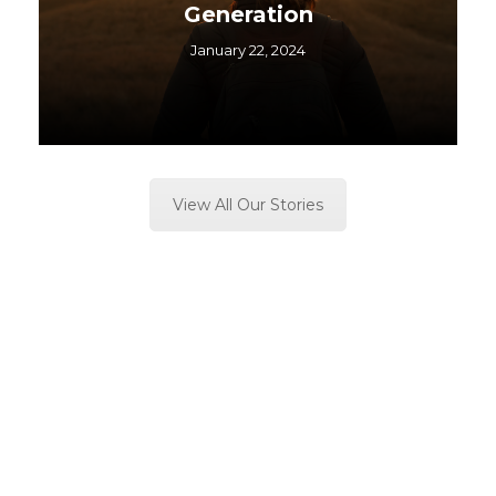
Generation
January 22, 2024
View All Our Stories
Soft Never “fails” do not