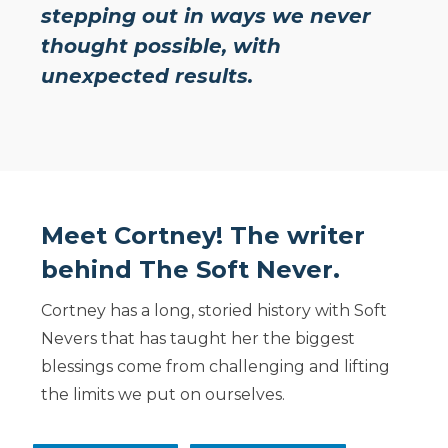
stepping out in ways we never
thought possible, with
unexpected results.
Meet Cortney! The writer
behind The Soft Never.
Cortney has a long, storied history with Soft
Nevers that has taught her the biggest
blessings come from challenging and lifting
the limits we put on ourselves.