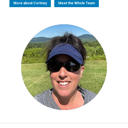
More about Cortney
Meet the Whole Team