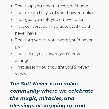
That leap you never knew you’d take.
That dream they said you’d never realize.
That goal you felt you’d never attain.
That conversation you accepted you’d
never have.
That forgiveness you swore you’d never
give.
That belief you vowed you’d never
change.
That season you thought you’d never
survive.
The Soft Never is an online
community where we celebrate
the magic, miracles, and
blessings of stepping up and