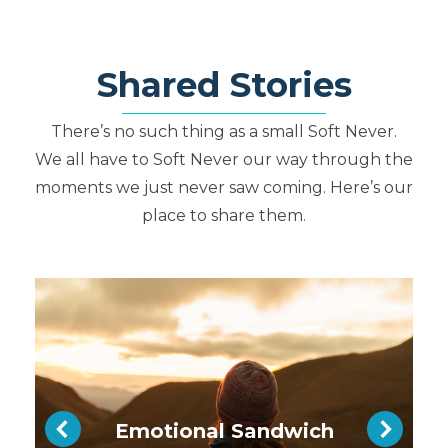
S
h
ar
e
d Stories
There’s no such thing as a small Soft Never.
We all have to Soft Never our way through the
moments we just never saw coming. Here’s our
place to share them.
Emotional Sandwich