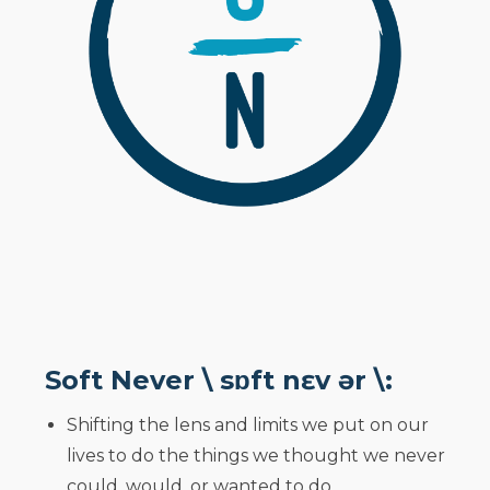
Soft Never \ sɒft nɛv ər \:
Shifting the lens and limits we put on our
lives to do the things we thought we never
could, would, or wanted to do.