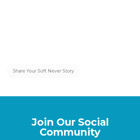
Your Soft Never
Share it, bumps and all, here—not only
will we celebrate your efforts, but we
may even help you see some of the
hidden magic in your Soft Never.
Share Your Soft Never Story
Join Our Social
Community