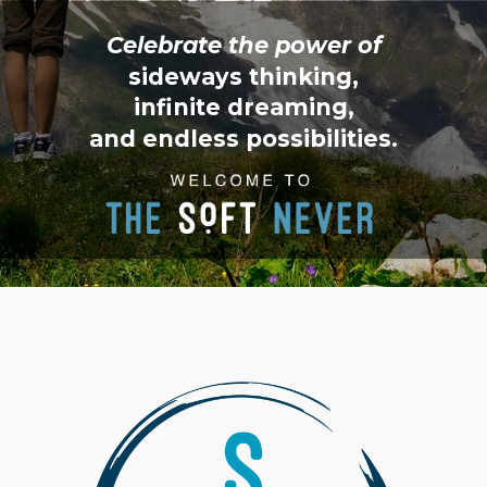
Celebrate the power of
sideways thinking,
infinite dreaming,
and endless possibilities.